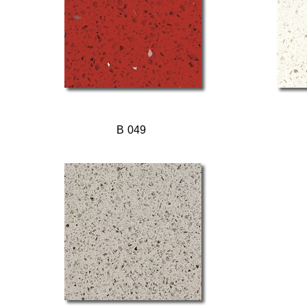
B 049