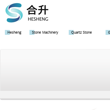
Hesheng
Stone Machinery
Quartz Stone