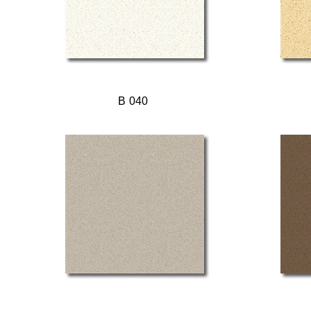
B 040