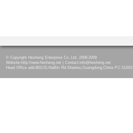
© Copyright Hesheng Enterprise Co.,Ltd. 2008-2009
Website:http://www.hesheng.net | Contact:info@hesheng.net
Head Office add:801/15,HaiBin Rd.Shantou,Guangdong,China P.C.51503