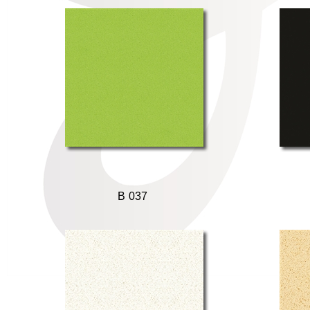
B 037