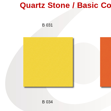
Quartz Stone / Basic Co
B 031
B 034