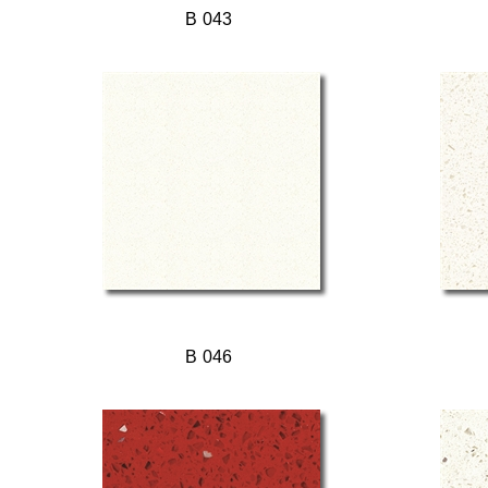
B 043
B 046